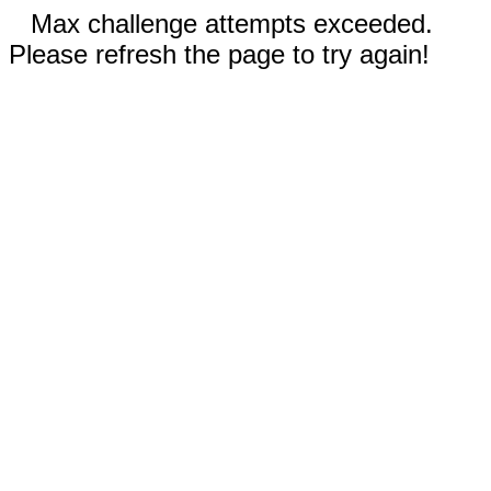
Max challenge attempts exceeded.
Please refresh the page to try again!